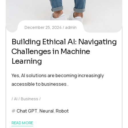
December 25, 2024
admin
Building Ethical AI: Navigating
Challenges in Machine
Learning
Yes, AI solutions are becoming increasingly
accessible to businesses .
AI
Business
Chat GPT
,
Neural
,
Robot
READ MORE