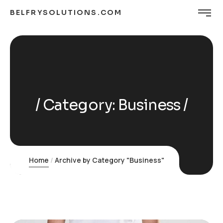
BELFRYSOLUTIONS.COM
Category:
Business
Home
Archive by Category "Business"