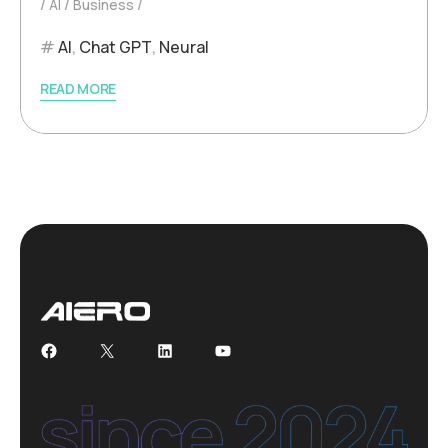
AI
Business
AI
,
Chat GPT
,
Neural
READ MORE
Facebook
X
LinkedIn
YouTube