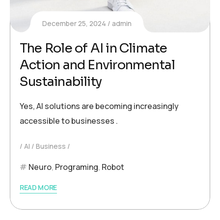
December 25, 2024
admin
The Role of AI in Climate
Action and Environmental
Sustainability
Yes, AI solutions are becoming increasingly
accessible to businesses .
AI
Business
Neuro
,
Programing
,
Robot
READ MORE