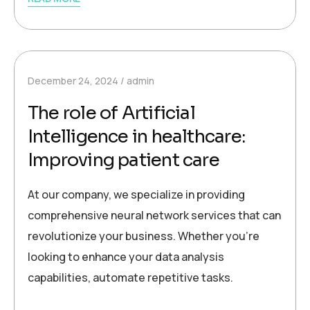
December 24, 2024
admin
The role of Artificial
Intelligence in healthcare:
Improving patient care
At our company, we specialize in providing
comprehensive neural network services that can
revolutionize your business. Whether you’re
looking to enhance your data analysis
capabilities, automate repetitive tasks.