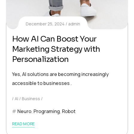
December 25, 2024
admin
How AI Can Boost Your
Marketing Strategy with
Personalization
Yes, AI solutions are becoming increasingly
accessible to businesses .
AI
Business
Neuro
,
Programing
,
Robot
READ MORE