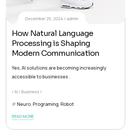
December 25, 2024
admin
How Natural Language
Processing is Shaping
Modern Communication
Yes, AI solutions are becoming increasingly
accessible to businesses .
AI
Business
Neuro
,
Programing
,
Robot
READ MORE