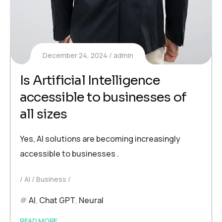
December 24, 2024
admin
Is Artificial Intelligence
accessible to businesses of
all sizes
Yes, AI solutions are becoming increasingly
accessible to businesses .
AI
Business
AI
,
Chat GPT
,
Neural
READ MORE