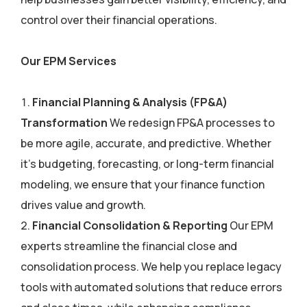
control over their financial operations.
Our EPM Services
Financial Planning & Analysis (FP&A)
Transformation
We redesign FP&A processes to
be more agile, accurate, and predictive. Whether
it’s budgeting, forecasting, or long-term financial
modeling, we ensure that your finance function
drives value and growth.
Financial Consolidation & Reporting
Our EPM
experts streamline the financial close and
consolidation process. We help you replace legacy
tools with automated solutions that reduce errors