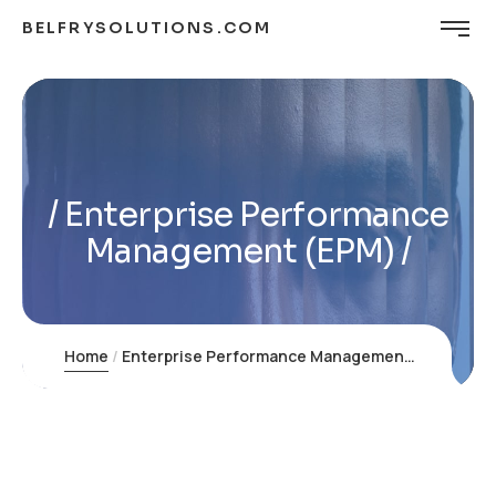
BELFRYSOLUTIONS.COM
Enterprise Performance
Management (EPM)
Home
Enterprise Performance Management (EPM)