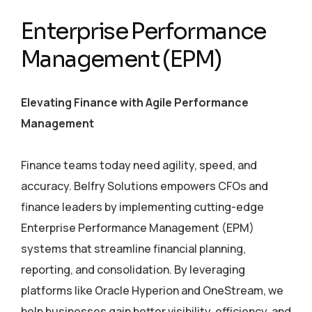
Enterprise Performance
Management (EPM)
Elevating Finance with Agile Performance
Management
Finance teams today need agility, speed, and
accuracy. Belfry Solutions empowers CFOs and
finance leaders by implementing cutting-edge
Enterprise Performance Management (EPM)
systems that streamline financial planning,
reporting, and consolidation. By leveraging
platforms like Oracle Hyperion and OneStream, we
help businesses gain better visibility, efficiency, and