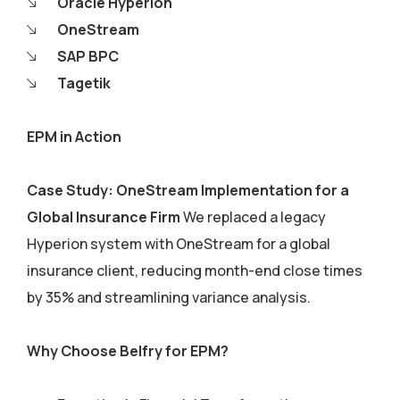
Oracle Hyperion
OneStream
SAP BPC
Tagetik
EPM in Action
Case Study: OneStream Implementation for a
Global Insurance Firm
We replaced a legacy
Hyperion system with OneStream for a global
insurance client, reducing month-end close times
by 35% and streamlining variance analysis.
Why Choose Belfry for EPM?