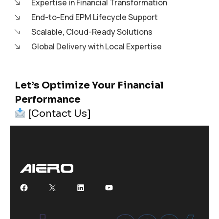
Expertise in Financial Transformation
End-to-End EPM Lifecycle Support
Scalable, Cloud-Ready Solutions
Global Delivery with Local Expertise
Let’s Optimize Your Financial
Performance
[Contact Us]