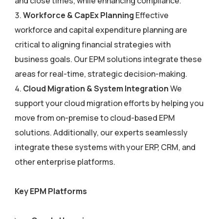
and close times, while enhancing compliance.
Workforce & CapEx Planning
Effective
workforce and capital expenditure planning are
critical to aligning financial strategies with
business goals. Our EPM solutions integrate these
areas for real-time, strategic decision-making.
Cloud Migration & System Integration
We
support your cloud migration efforts by helping you
move from on-premise to cloud-based EPM
solutions. Additionally, our experts seamlessly
integrate these systems with your ERP, CRM, and
other enterprise platforms.
Key EPM Platforms