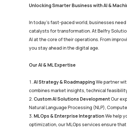
Unlocking Smarter Business with AI & Machi
In today’s fast-paced world, businesses need t
catalysts for transformation. At Belfry Solut
AI at the core of their operations. From impro
you stay ahead in the digital age.
Our AI & ML Expertise
AI Strategy & Roadmapping
We partner with
combines market insights, technical feasibilit
Custom AI Solutions Development
Our exp
Natural Language Processing (NLP), Computer V
MLOps & Enterprise Integration
We help yo
optimization, our MLOps services ensure that