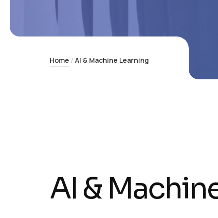
Home
AI & Machine Learning
AI & Machin