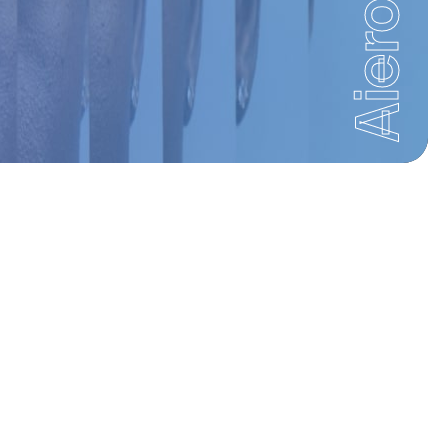
Aiero