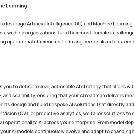
ne Learning
o leverage Artificial Intelligence (AI) and Machine Learning
ions, we help organizations turn their most complex challe
ving operational efficiencies to driving personalized custome
 you to define a clear, actionable AI strategy that aligns w
y, and scalability, ensuring that your AI roadmap delivers me
erts design and build bespoke AI solutions that directly ad
ision (CV), or predictive analytics, we tailor solutions to 
u operationalize AI across your enterprise. From model de
 your AI models continuously evolve and adapt to changing