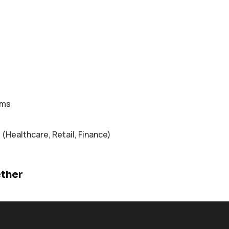
ems
 (Healthcare, Retail, Finance)
ether