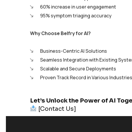
60% increase in user engagement
95% symptom triaging accuracy
Why Choose Belfry for AI?
Business-Centric AI Solutions
Seamless Integration with Existing Syst
Scalable and Secure Deployments
Proven Track Record in Various Industries
Let’s Unlock the Power of AI Tog
[Contact Us]