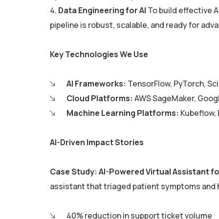
Data Engineering for AI
To build effective 
pipeline is robust, scalable, and ready for adv
Key Technologies We Use
AI Frameworks:
TensorFlow, PyTorch, Sci
Cloud Platforms:
AWS SageMaker, Google
Machine Learning Platforms:
Kubeflow, 
AI-Driven Impact Stories
Case Study: AI-Powered Virtual Assistant f
assistant that triaged patient symptoms and
40% reduction in support ticket volume