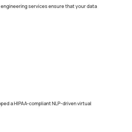
a engineering services ensure that your data
oped a HIPAA-compliant NLP-driven virtual