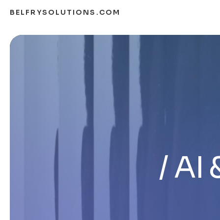
BELFRYSOLUTIONS.COM
AI 