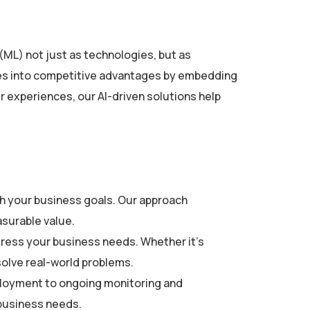
 (ML) not just as technologies, but as
nges into competitive advantages by embedding
r experiences, our AI-driven solutions help
ith your business goals. Our approach
asurable value.
dress your business needs. Whether it’s
solve real-world problems.
ployment to ongoing monitoring and
 business needs.