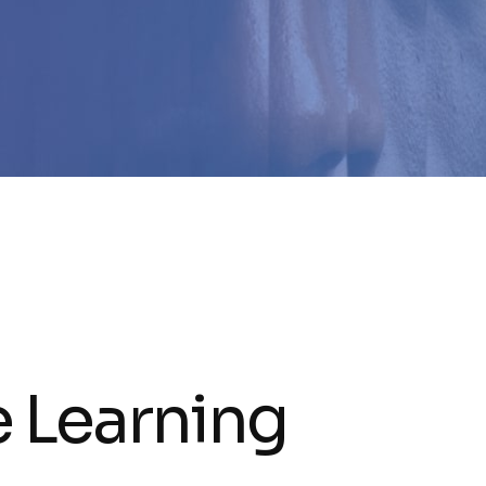
e Learning