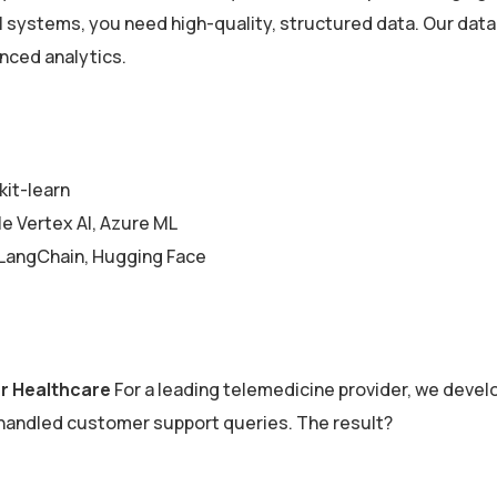
AI systems, you need high-quality, structured data. Our dat
anced analytics.
kit-learn
 Vertex AI, Azure ML
LangChain, Hugging Face
or Healthcare
For a leading telemedicine provider, we devel
 handled customer support queries. The result?