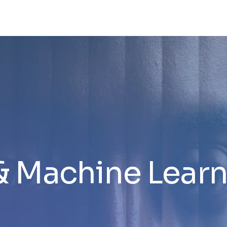
& Machine Lear