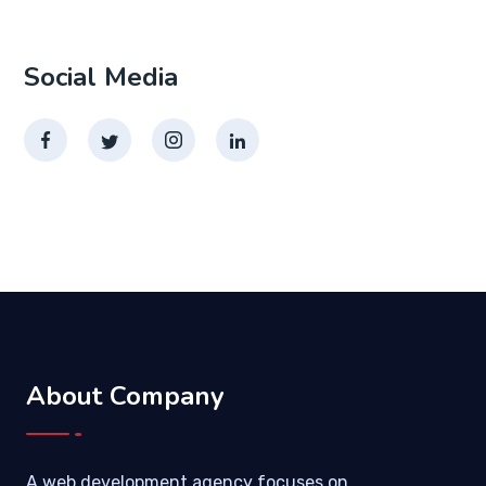
Social Media
About Company
A web development agency focuses on