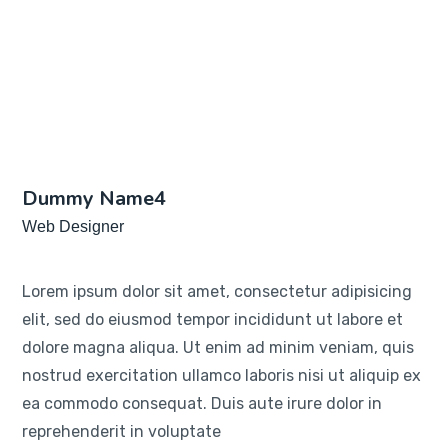
Dummy Name4
Web Designer
Lorem ipsum dolor sit amet, consectetur adipisicing
elit, sed do eiusmod tempor incididunt ut labore et
dolore magna aliqua. Ut enim ad minim veniam, quis
nostrud exercitation ullamco laboris nisi ut aliquip ex
ea commodo consequat. Duis aute irure dolor in
reprehenderit in voluptate