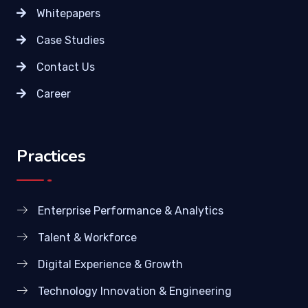
Whitepapers
Case Studies
Contact Us
Career
Practices
Enterprise Performance & Analytics
Talent & Workforce
Digital Experience & Growth
Technology Innovation & Engineering