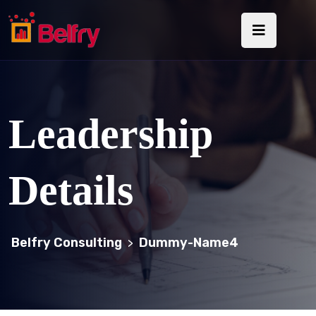
Leadership
Details
Belfry Consulting
Dummy-Name4
>