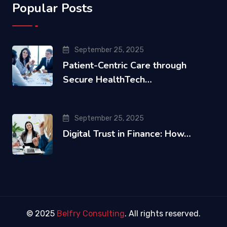
Popular Posts
September 25, 2025
Patient-Centric Care through
Secure HealthTech…
September 25, 2025
Digital Trust in Finance: How…
© 2025
Belfry Consulting
. All rights reserved.