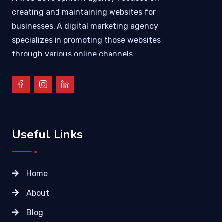
creating and maintaining websites for
businesses. A digital marketing agency
specializes in promoting those websites
through various online channels.
Useful Links
Home
About
Blog