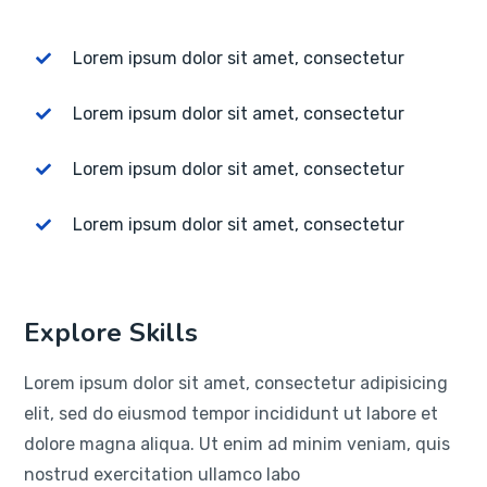
Lorem ipsum dolor sit amet, consectetur
Lorem ipsum dolor sit amet, consectetur
Lorem ipsum dolor sit amet, consectetur
Lorem ipsum dolor sit amet, consectetur
Explore Skills
Lorem ipsum dolor sit amet, consectetur adipisicing
elit, sed do eiusmod tempor incididunt ut labore et
dolore magna aliqua. Ut enim ad minim veniam, quis
nostrud exercitation ullamco labo